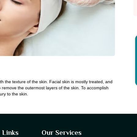
the texture of the skin. Facial skin is mostly treated, and
 remove the outermost layers of the skin. To accomplish
ury to the skin.
 Links
Our Services