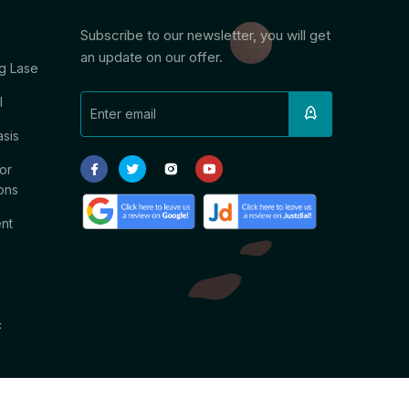
Subscribe to our newsletter, you will get
an update on our offer.
g Lase
l
asis
or
ons
ent
c