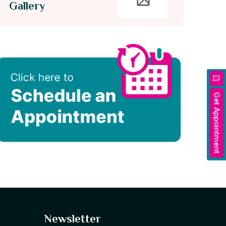
Gallery
Get Appointment
Newsletter