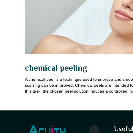
chemical peeling
A chemical peel is a technique used to improve and smooth 
scarring can be improved. Chemical peels are intended to
this task, the chosen peel solution induces a controlled inj
Useful