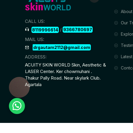
About
CALL US:
Our T
/
9366780697
8119996614
Explor
MAIL US:
Testim
drgautam2112@gmail.com
Latest
ADDRESS:
ACUITY SKIN WORLD Skin, Aesthetic &
Contc
LASER Center. Ker chowmuhani .
Thakur Pally Road. Near skylark Club.
Agartala