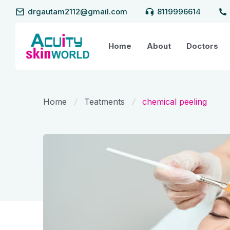
drgautam2112@gmail.com
8119996614
Home
About
Doctors
Home
Teatments
chemical peeling