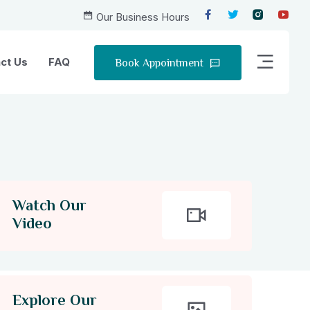
Our Business Hours
Book Appointment
ct Us
FAQ
Watch Our
Video
Explore Our