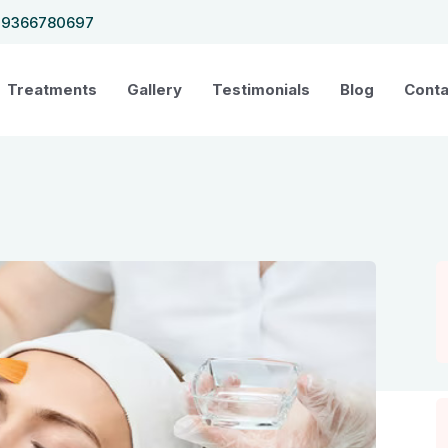
9366780697
Treatments
Gallery
Testimonials
Blog
Conta