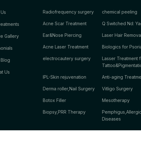
Radiofrequency surgery
chemical peeling
 Us
Acne Scar Treatment
Q Switched Nd: Ya
reatments
Ear&Nose Piercing
Laser Hair Remova
e Gallery
Acne Laser Treatment
Biologics for Psori
onials
electrocautery surgery
Lasser Treatment f
 Blog
Tattoo&Pigmentati
at Us
IPL-Skin rejuvenation
Anti-aging Treatm
Derma roller,Nail Surgery
Vitligo Surgery
Botox Filler
Mesotherapy
Biopsy,PRR Therapy
Pemphigus,Allergi
Diseases